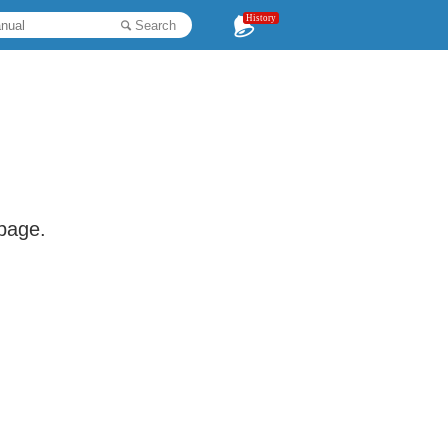
History
Search
 page.