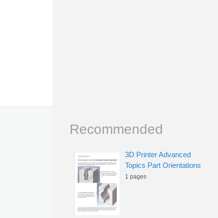
Recommended
3D Printer Advanced
Topics Part Orientations
1 pages