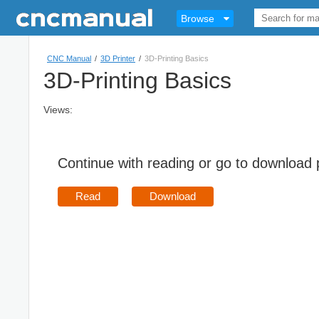
Browse
CNC Manual
/
3D Printer
/
3D-Printing Basics
3D-Printing Basics
Views:
Continue with reading or go to download
Read
Download