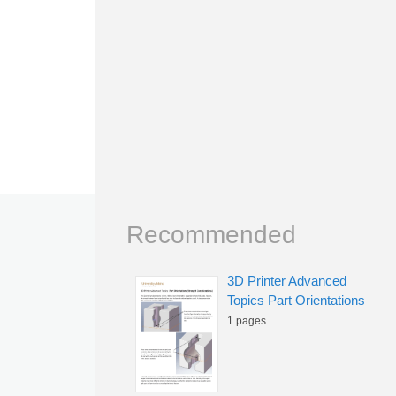
Recommended
3D Printer Advanced
Topics Part Orientations
1 pages