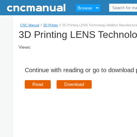
Browse
CNC Manual
/
3D Printer
/
3D Printing LENS Technology Additive Manufacturi
3D Printing LENS Technolo
Views:
Continue with reading or go to download
Read
Download