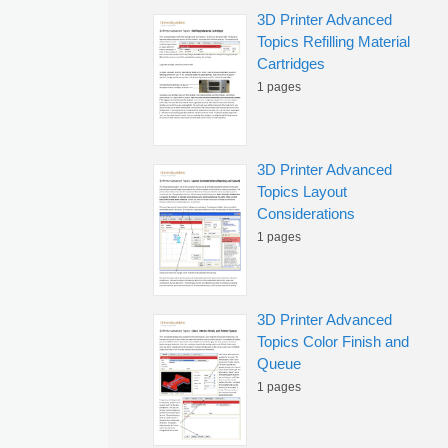
3D Printer Advanced
Topics Refilling Material
Cartridges
1 pages
3D Printer Advanced
Topics Layout
Considerations
1 pages
3D Printer Advanced
Topics Color Finish and
Queue
1 pages