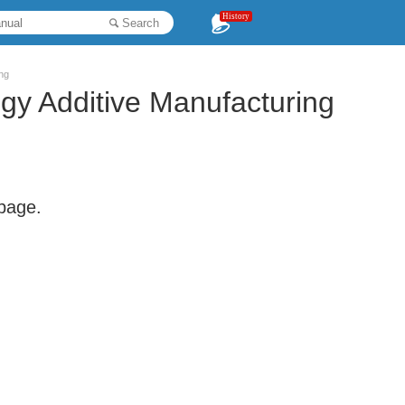
History
Search
ng
gy Additive Manufacturing
 page.