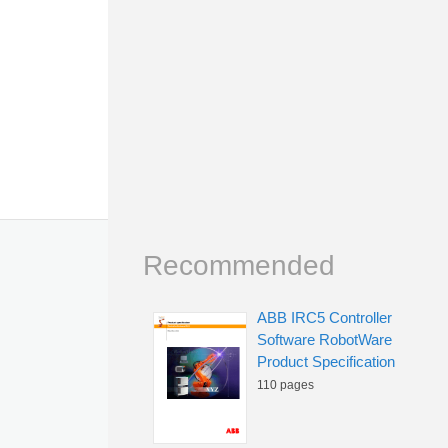
Recommended
ABB IRC5 Controller
Software RobotWare
Product Specification
110 pages