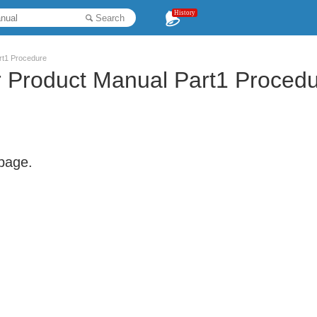
History
Search
rt1 Procedure
r Product Manual Part1 Proced
 page.