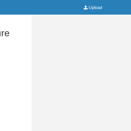
Upload
ure