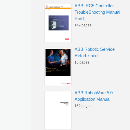
ABB IRC5 Controller
TroubleShooting Manual
Part1
149 pages
ABB Robotic Service
Refurbished
16 pages
ABB RobotWare 5.0
Application Manual
162 pages