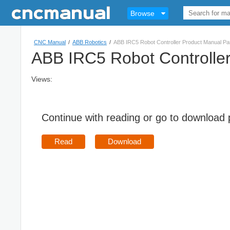
Browse
CNC Manual
/
ABB Robotics
/
ABB IRC5 Robot Controller Product Manual Pa
ABB IRC5 Robot Controlle
Views:
Continue with reading or go to download
Read
Download