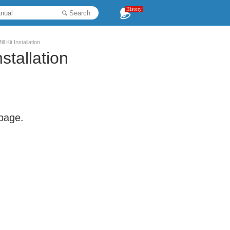
History
Search
 Kit Installation
stallation
 page.