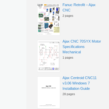
Fanuc Retrofit – Ajax
CNC
2 pages
Ajax CNC 70SYX Motor
Specifications
Mechanical
1 pages
Ajax Centroid CNC11
v3.06 Windows 7
Installation Guide
28 pages