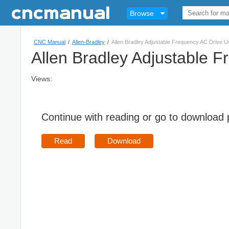
Browse
CNC Manual
/
Allen-Bradley
/
Allen Bradley Adjustable Frequency AC Drive 
Allen Bradley Adjustable 
Views:
Continue with reading or go to download
Read
Download