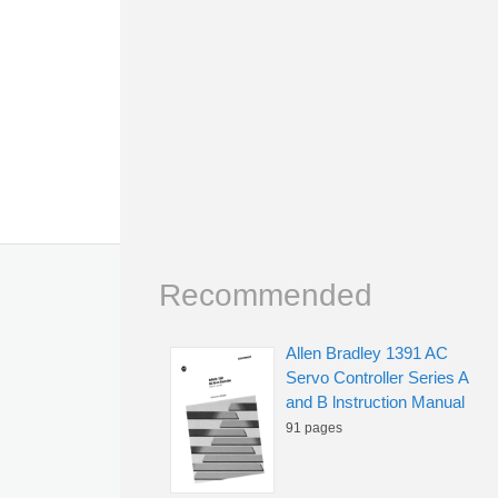
Recommended
Allen Bradley 1391 AC
Servo Controller Series A
and B lnstruction Manual
91 pages