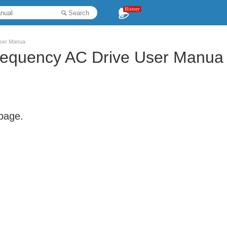
History
Search
User Manua
Frequency AC Drive User Manua
 page.