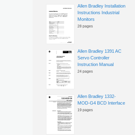
Allen Bradley Installation
Instructions Industrial
Monitors
28 pages
Allen Bradley 1391 AC
Servo Controller
Instruction Manual
24 pages
Allen Bradley 1332-
MOD-G4 BCD Interface
19 pages