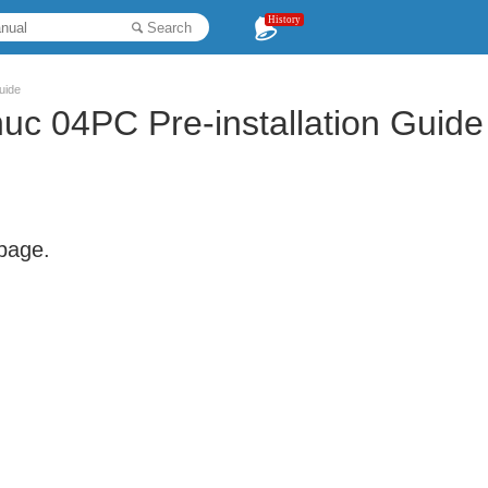
History
Search
uide
c 04PC Pre-installation Guide
 page.