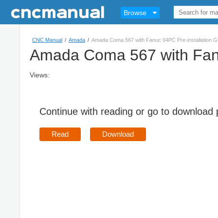
Browse
CNC Manual
/
Amada
/
Amada Coma 567 with Fanuc 04PC Pre-installation G
Amada Coma 567 with Fanu
Views:
Continue with reading or go to download
Read
Download