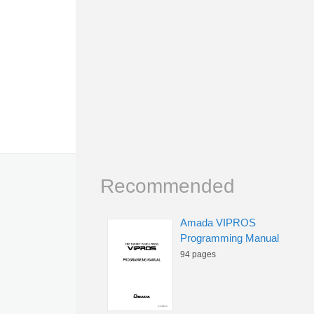
Recommended
Amada VIPROS
Programming Manual
94 pages