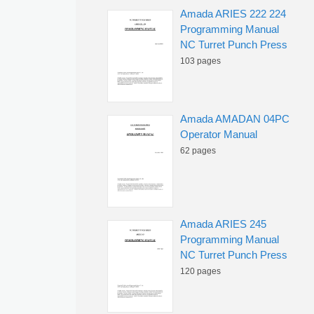
Amada ARIES 222 224
Programming Manual
NC Turret Punch Press
103 pages
Amada AMADAN 04PC
Operator Manual
62 pages
Amada ARIES 245
Programming Manual
NC Turret Punch Press
120 pages