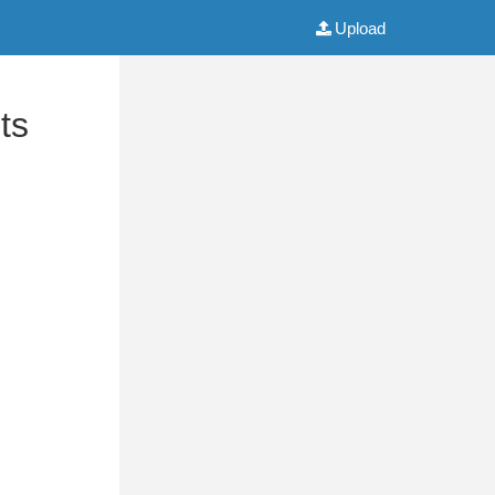
Upload
ts