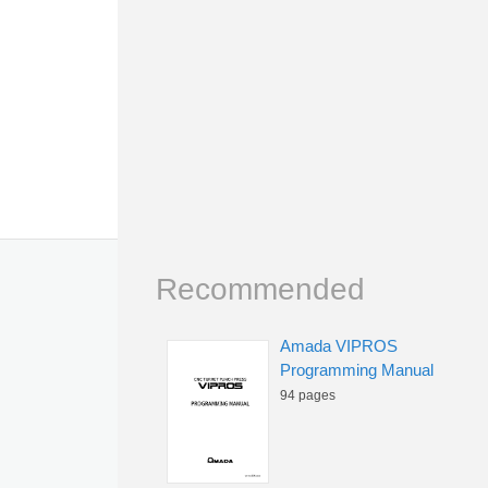
Recommended
Amada VIPROS
Programming Manual
94 pages