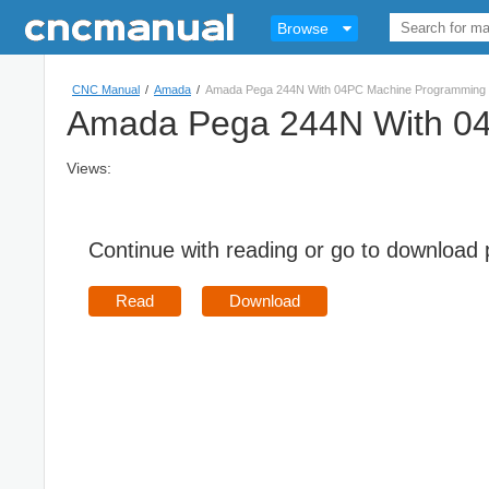
Browse
CNC Manual
/
Amada
/
Amada Pega 244N With 04PC Machine Programming 
Amada Pega 244N With 04
Views:
Continue with reading or go to download
Read
Download