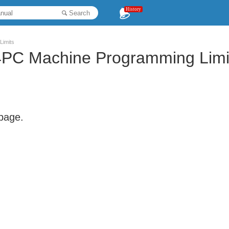
History
Search
Limits
PC Machine Programming Limi
 page.