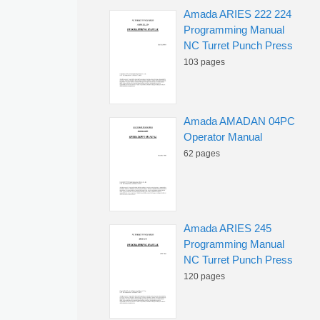
Amada ARIES 222 224
Programming Manual
NC Turret Punch Press
103 pages
Amada AMADAN 04PC
Operator Manual
62 pages
Amada ARIES 245
Programming Manual
NC Turret Punch Press
120 pages