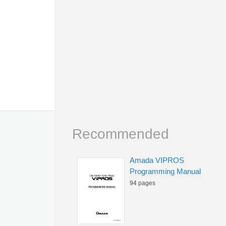
Recommended
Amada VIPROS
Programming Manual
94 pages