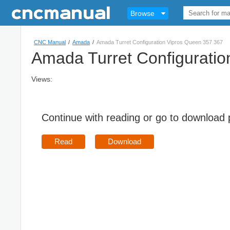
Browse
CNC Manual
/
Amada
/
Amada Turret Configuration Vipros Queen 357 367
Amada Turret Configurati
Views:
Continue with reading or go to download
Read
Download