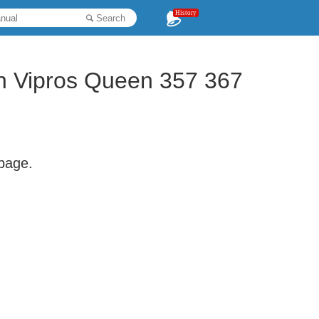
History
Search
on Vipros Queen 357 367
 page.