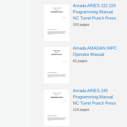
Amada ARIES 222 224
Programming Manual
NC Turret Punch Press
103 pages
Amada AMADAN 04PC
Operator Manual
62 pages
Amada ARIES 245
Programming Manual
NC Turret Punch Press
120 pages