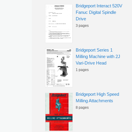
Bridgeport Interact 520V
Fanuc Digital Spindle
Drive
3 pages
Bridgeport Series 1
Milling Machine with 2J
Vari-Drive Head
1 pages
Bridgeport High Speed
Milling Attachments
8 pages