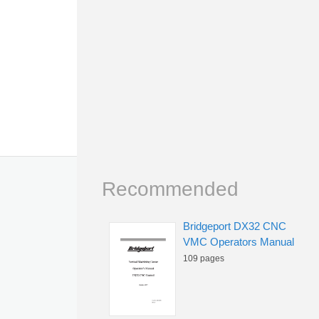
Recommended
Bridgeport DX32 CNC
VMC Operators Manual
109 pages