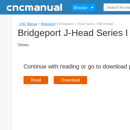
Browse
CNC Manual
/
Bridgeport
/
Bridgeport J-Head Series I Mill Rebuild
Bridgeport J-Head Series I 
Views:
Continue with reading or go to download
Read
Download