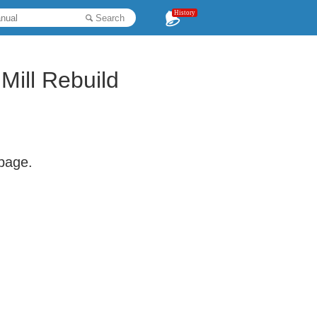
History
Search
Mill Rebuild
 page.