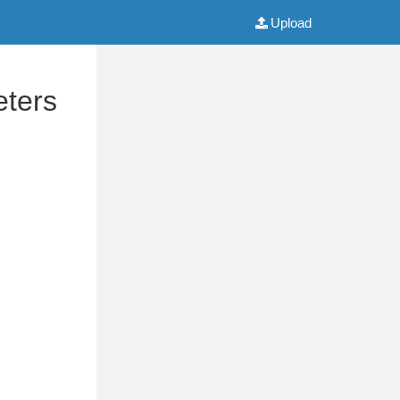
Upload
eters