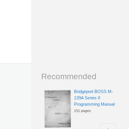
Recommended
Bridgeport BOSS M-
139A Series II
Programming Manual
151 pages