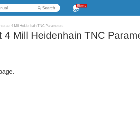
History
Search
 Interact 4 Mill Heidenhain TNC Parameters
act 4 Mill Heidenhain TNC Param
 page.