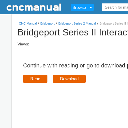
Browse
CNC Manual
/
Bridgeport
/
Bridgeport Series 2 Manual
/
Bridgeport Series II
Bridgeport Series II Inter
Views:
Continue with reading or go to download
Read
Download