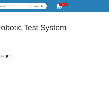
History
Search
obotic Test System
 page.