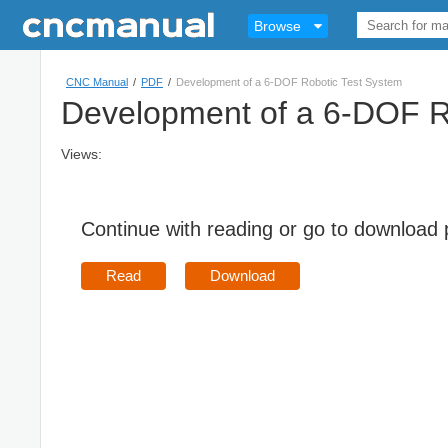
Browse
CNC Manual
/
PDF
/
Development of a 6-DOF Robotic Test System
Development of a 6-DOF R
Views:
Continue with reading or go to download
Read
Download