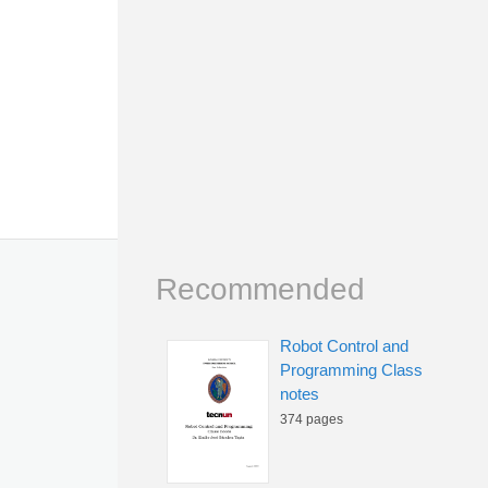
Recommended
Robot Control and
Programming Class
notes
374 pages