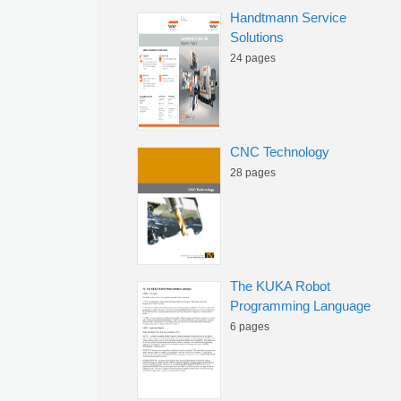
Handtmann Service
Solutions
24 pages
CNC Technology
28 pages
The KUKA Robot
Programming Language
6 pages