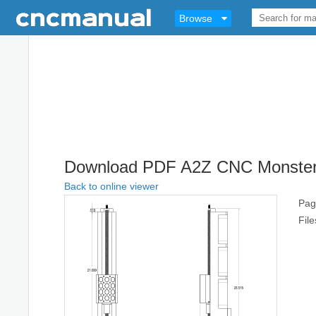
Browse
Download PDF A2Z CNC Monster Z
Back to online viewer
Pag
Fil