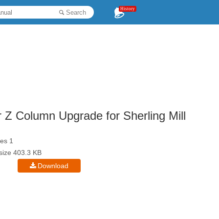
History
Search
 Column Upgrade for Sherling Mill
es 1
esize 403.3 KB
Download