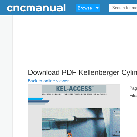
Browse
Download PDF Kellenberger Cylin
Back to online viewer
Pag
Fil