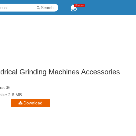
History
Search
drical Grinding Machines Accessories
es 36
esize 2.6 MB
Download