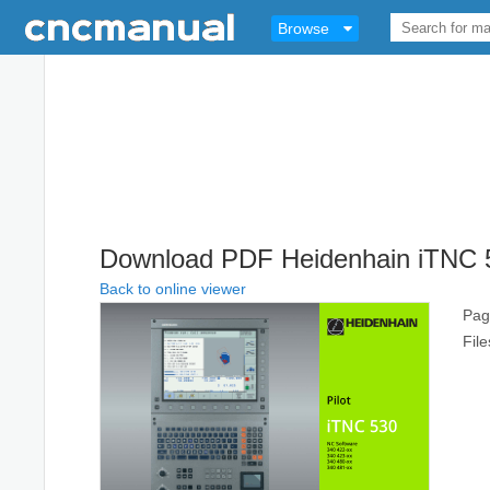
Browse
Download PDF Heidenhain iTNC 5
Back to online viewer
Pag
Fil