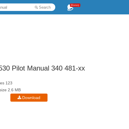
History
Search
30 Pilot Manual 340 481-xx
es 123
esize 2.6 MB
Download