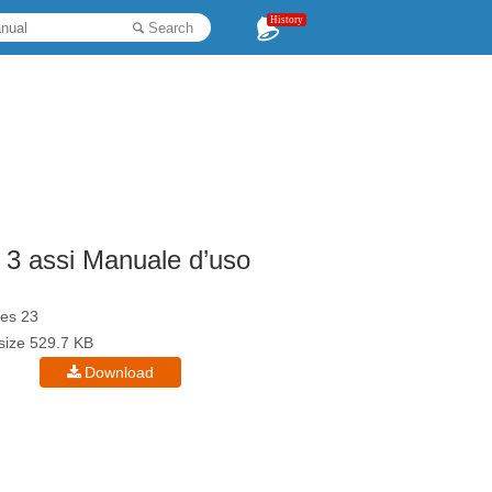
History
Search
 3 assi Manuale d’uso
es 23
esize 529.7 KB
Download