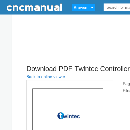
Browse
Download PDF Twintec Controller
Back to online viewer
Pag
Fil