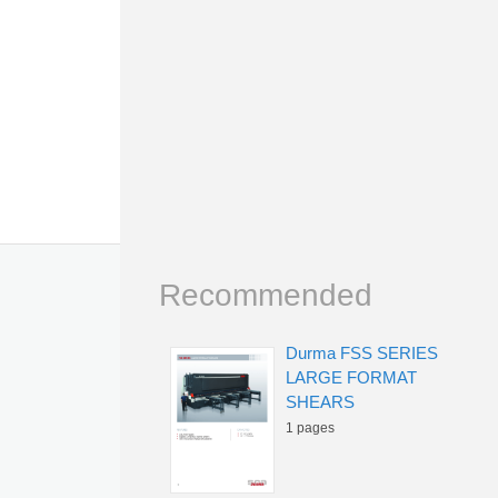
Recommended
Durma FSS SERIES
LARGE FORMAT
SHEARS
1 pages