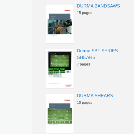
DURMA BANDSAWS
15 pages
Durma SBT SERIES
SHEARS
7 pages
DURMA SHEARS
10 pages