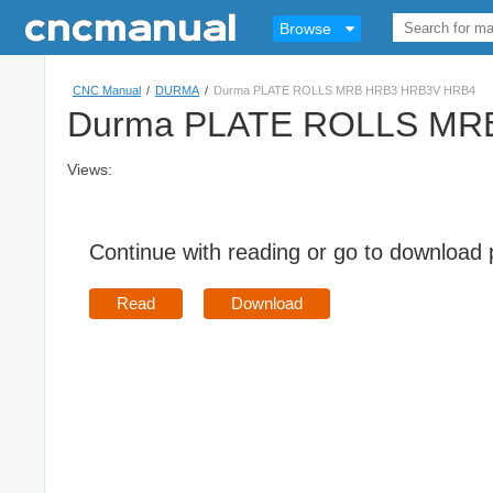
Browse
CNC Manual
/
DURMA
/
Durma PLATE ROLLS MRB HRB3 HRB3V HRB4
Durma PLATE ROLLS MR
Views:
Continue with reading or go to download
Read
Download