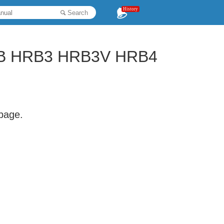
History
Search
B HRB3 HRB3V HRB4
 page.