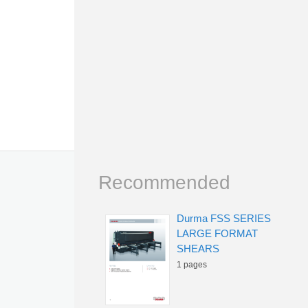
Recommended
Durma FSS SERIES
LARGE FORMAT
SHEARS
1 pages