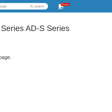
History
Search
Series AD-S Series
 page.