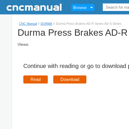
Browse
CNC Manual
/
DURMA
/
Durma Press Brakes AD-R Series AD-S Series
Durma Press Brakes AD-R 
Views:
Continue with reading or go to download
Read
Download