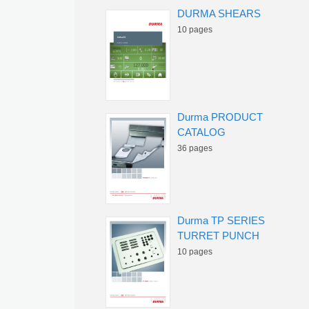
DURMA SHEARS
10 pages
Durma PRODUCT
CATALOG
36 pages
Durma TP SERIES
TURRET PUNCH
10 pages