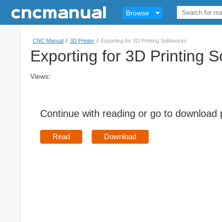
Browse
CNC Manual
/
3D Printer
/
Exporting for 3D Printing Solidworks
Exporting for 3D Printing S
Views:
Continue with reading or go to download
Read
Download