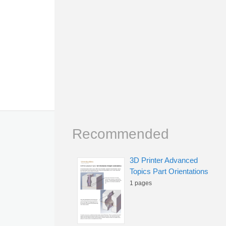
Recommended
3D Printer Advanced
Topics Part Orientations
1 pages