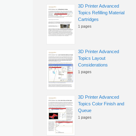
3D Printer Advanced
Topics Refilling Material
Cartridges
1 pages
3D Printer Advanced
Topics Layout
Considerations
1 pages
3D Printer Advanced
Topics Color Finish and
Queue
1 pages