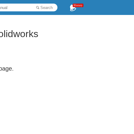
History
Search
olidworks
 page.