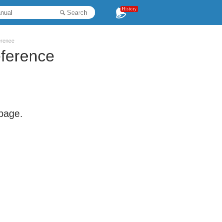
History
Search
erence
eference
 page.