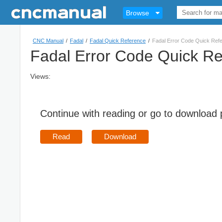
Browse
CNC Manual
/
Fadal
/
Fadal Quick Reference
/
Fadal Error Code Quick Ref
Fadal Error Code Quick R
Views:
Continue with reading or go to download
Read
Download