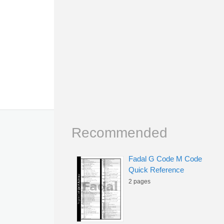
Recommended
Fadal G Code M Code
Quick Reference
2 pages