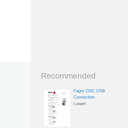
Recommended
Fagor CNC USB
Connection
1 pages