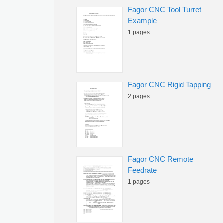
Fagor CNC Tool Turret
Example
1 pages
Fagor CNC Rigid Tapping
2 pages
Fagor CNC Remote
Feedrate
1 pages