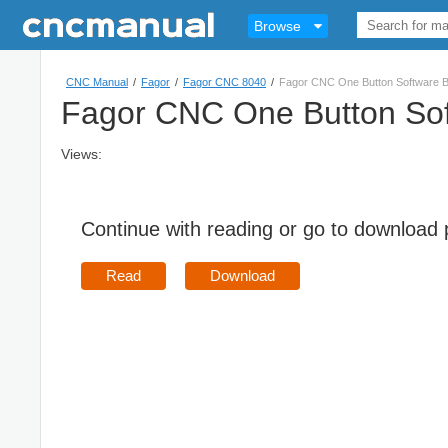
Browse
CNC Manual
/
Fagor
/
Fagor CNC 8040
/
Fagor CNC One Button Software B
Fagor CNC One Button Sof
Views:
Continue with reading or go to download
Read
Download