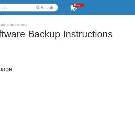
History
Search
ackup Instructions
tware Backup Instructions
 page.