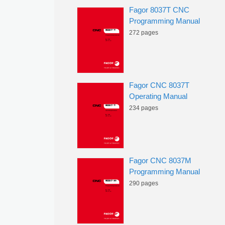
Fagor 8037T CNC
Programming Manual
272 pages
Fagor CNC 8037T
Operating Manual
234 pages
Fagor CNC 8037M
Programming Manual
290 pages