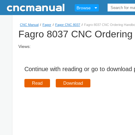
Browse
CNC Manual
/
Fagor
/
Fagor CNC 8037
/
Fagro 8037 CNC Ordering Handb
Fagro 8037 CNC Ordering
Views:
Continue with reading or go to download
Read
Download