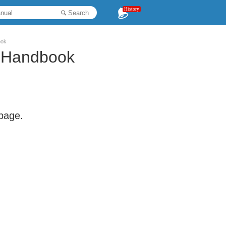
History
Search
ook
 Handbook
 page.