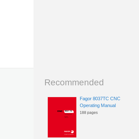
Recommended
Fagor 8037TC CNC
Operating Manual
188 pages