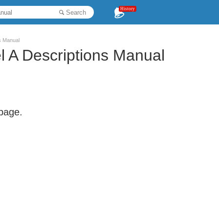
History
Search
ns Manual
l A Descriptions Manual
 page.