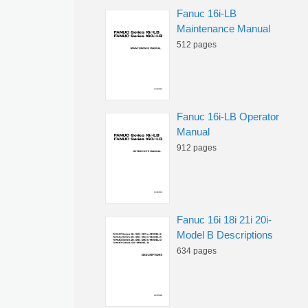
Fanuc 16i-LB
Maintenance Manual
512 pages
Fanuc 16i-LB Operator
Manual
912 pages
Fanuc 16i 18i 21i 20i-
Model B Descriptions
634 pages