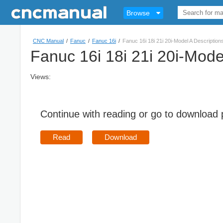
Browse
CNC Manual
/
Fanuc
/
Fanuc 16i
/
Fanuc 16i 18i 21i 20i-Model A Descriptio
Fanuc 16i 18i 21i 20i-Mode
Views:
Continue with reading or go to download
Read
Download