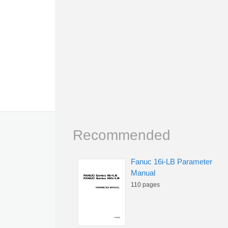
Recommended
Fanuc 16i-LB Parameter
Manual
110 pages