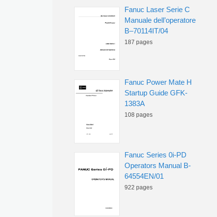
Fanuc Laser Serie C
Manuale dell’operatore
B–70114IT/04
187 pages
Fanuc Power Mate H
Startup Guide GFK-
1383A
108 pages
Fanuc Series 0i-PD
Operators Manual B-
64554EN/01
922 pages