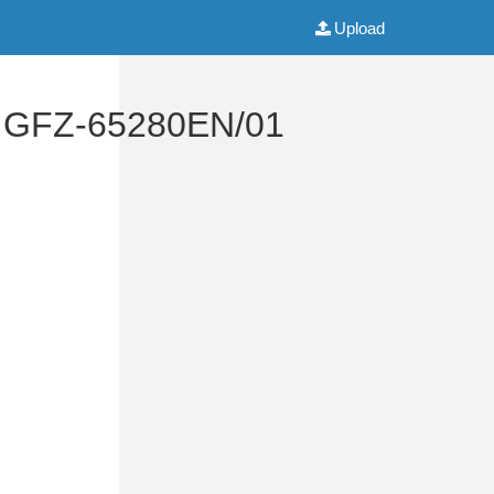
Upload
al GFZ-65280EN/01