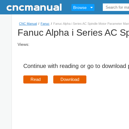
Browse
CNC Manual
/
Fanuc
/
Fanuc Alpha i Series AC Spindle Motor Parameter M
Fanuc Alpha i Series AC 
Views:
Continue with reading or go to download
Read
Download