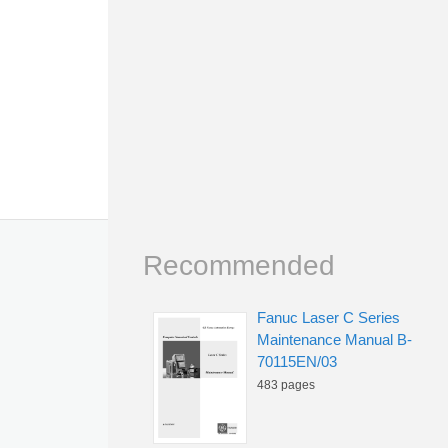
Recommended
Fanuc Laser C Series
Maintenance Manual B-
70115EN/03
483 pages