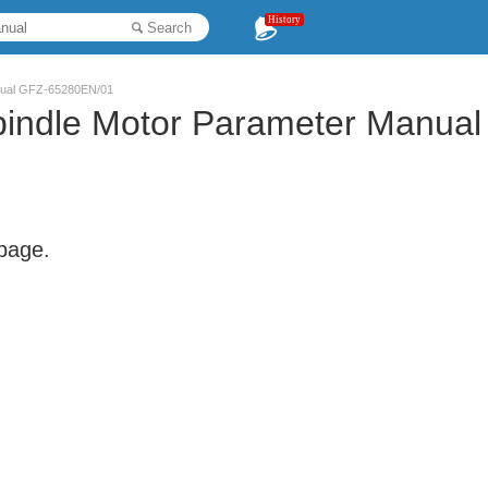
History
Search
anual GFZ-65280EN/01
Spindle Motor Parameter Manu
 page.