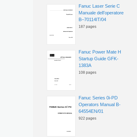
Fanuc Laser Serie C
Manuale dell’operatore
B–70114IT/04
187 pages
Fanuc Power Mate H
Startup Guide GFK-
1383A
108 pages
Fanuc Series 0i-PD
Operators Manual B-
64554EN/01
922 pages