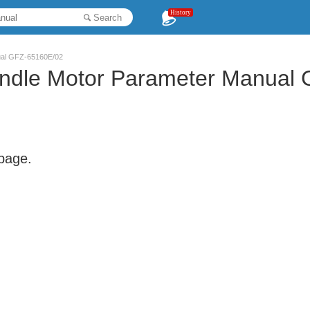
History
Search
ual GFZ-65160E/02
indle Motor Parameter Manual
 page.