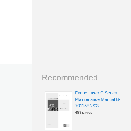
Recommended
Fanuc Laser C Series
Maintenance Manual B-
70115EN/03
483 pages