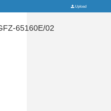
Upload
 GFZ-65160E/02