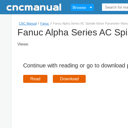
Browse
CNC Manual
/
Fanuc
/
Fanuc Alpha Series AC Spindle Motor Parameter Man
Fanuc Alpha Series AC Sp
Views:
Continue with reading or go to download
Read
Download