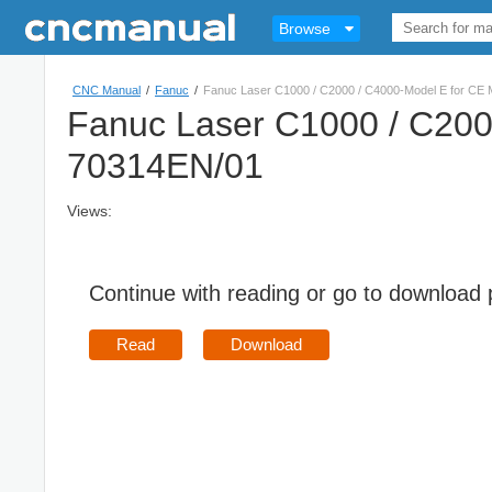
Browse
CNC Manual
/
Fanuc
/
Fanuc Laser C1000 / C2000 / C4000-Model E for CE
Fanuc Laser C1000 / C200
70314EN/01
Views:
Continue with reading or go to download
Read
Download