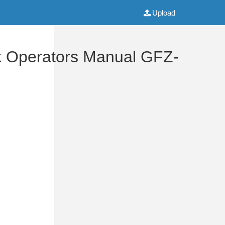
Upload
k Operators Manual GFZ-