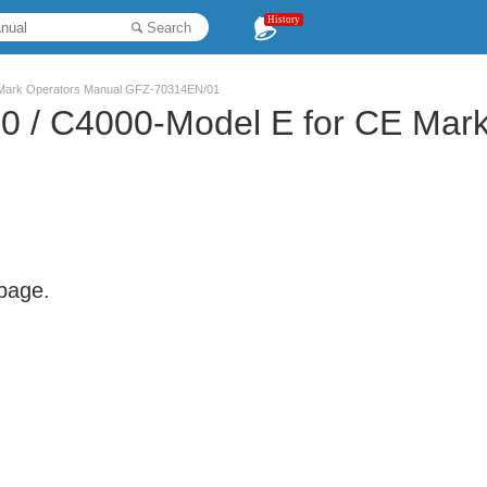
History
Search
 Mark Operators Manual GFZ-70314EN/01
0 / C4000-Model E for CE Mar
 page.