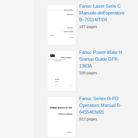
Fanuc Laser Serie C
Manuale dell’operatore
B–70114IT/04
187 pages
Fanuc Power Mate H
Startup Guide GFK-
1383A
108 pages
Fanuc Series 0i-PD
Operators Manual B-
64554EN/01
922 pages