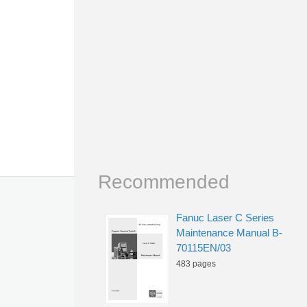
Recommended
Fanuc Laser C Series
Maintenance Manual B-
70115EN/03
483 pages