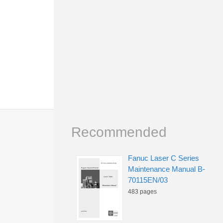
Recommended
Fanuc Laser C Series
Maintenance Manual B-
70115EN/03
483 pages