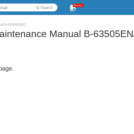
History
Search
nual B-63505EN/02
Maintenance Manual B-63505EN
 page.