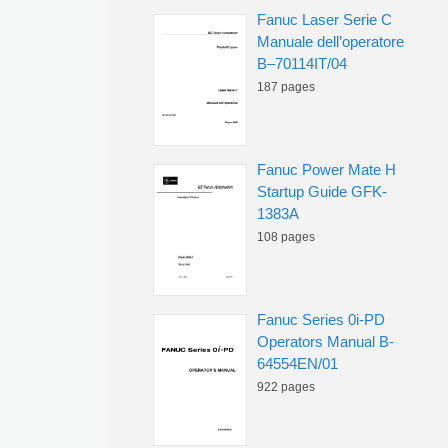
Fanuc Laser Serie C
Manuale dell’operatore
B–70114IT/04
187 pages
Fanuc Power Mate H
Startup Guide GFK-
1383A
108 pages
Fanuc Series 0i-PD
Operators Manual B-
64554EN/01
922 pages