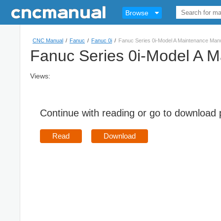
Browse
CNC Manual
/
Fanuc
/
Fanuc 0i
/
Fanuc Series 0i-Model A Maintenance Ma
Fanuc Series 0i-Model A 
Views:
Continue with reading or go to download
Read
Download