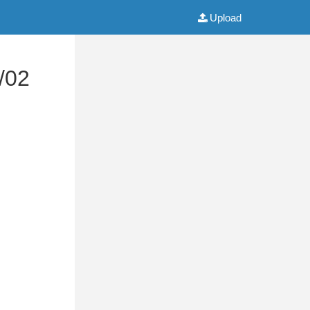
Upload
/02