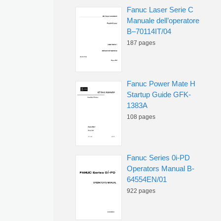
Fanuc Laser Serie C
Manuale dell’operatore
B–70114IT/04
187 pages
Fanuc Power Mate H
Startup Guide GFK-
1383A
108 pages
Fanuc Series 0i-PD
Operators Manual B-
64554EN/01
922 pages