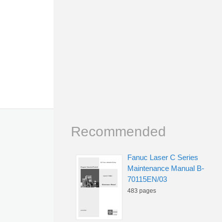
Recommended
Fanuc Laser C Series
Maintenance Manual B-
70115EN/03
483 pages