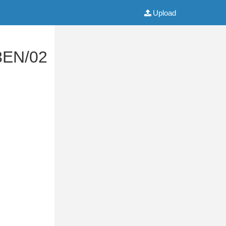
Upload
3EN/02