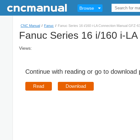
Browse
CNC Manual
/
Fanuc
/
Fanuc Series 16 i/160 i-LA Connection Manual GFZ-
Fanuc Series 16 i/160 i-
Views:
Continue with reading or go to download
Read
Download