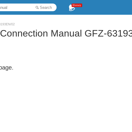
History
Search
63193EN/02
LA Connection Manual GFZ-6319
 page.