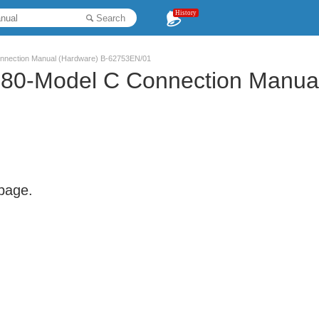
History
Search
nnection Manual (Hardware) B-62753EN/01
80-Model C Connection Manual
 page.