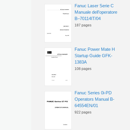
Fanuc Laser Serie C
Manuale dell’operatore
B–70114IT/04
187 pages
Fanuc Power Mate H
Startup Guide GFK-
1383A
108 pages
Fanuc Series 0i-PD
Operators Manual B-
64554EN/01
922 pages