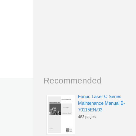
Recommended
Fanuc Laser C Series
Maintenance Manual B-
70115EN/03
483 pages