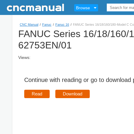
Browse
CNC Manual
/
Fanuc
/
Fanuc 16
/
FANUC Series 16/18/160/180-Model C Co
FANUC Series 16/18/160/1
62753EN/01
Views:
Continue with reading or go to download
Read
Download