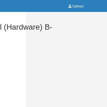
Upload
 (Hardware) B-