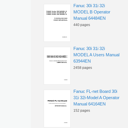
Fanuc 30i 31i 32i
MODEL B Operator
Manual 64484EN
440 pages
Fanuc 30i 31i 32i
MODEL A Users Manual
63944EN
2458 pages
Fanuc FL-net Board 30i
31i 32i-Model A Operator
Manual 64164EN
152 pages