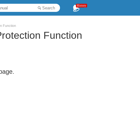
History
Search
on Function
rotection Function
 page.