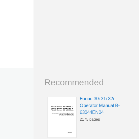
Recommended
Fanuc 30i 31i 32i
Operator Manual B-
63944EN04
2175 pages