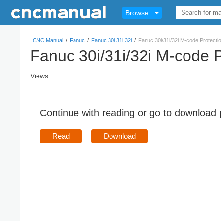
Browse
CNC Manual
/
Fanuc
/
Fanuc 30i 31i 32i
/
Fanuc 30i/31i/32i M-code Protecti
Fanuc 30i/31i/32i M-code P
Views:
Continue with reading or go to download
Read
Download