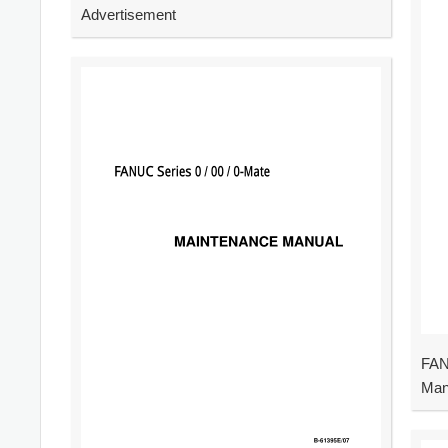
Advertisement
FAN
Man