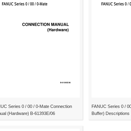
UC Series 0 / 00 / 0-Mate Connection
FANUC Series 0 / 0
ual (Hardware) B-61393E/06
Buffer) Description