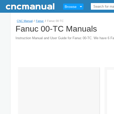
Browse
CNC Manual
/
Fanuc
/
Fanuc 00-TC
Fanuc 00-TC Manuals
Instruction Manual and User Guide for Fanuc 00-TC. We have 6 F