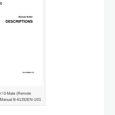
0 / 0-Mate (Remote
s Manual B-61392EN-1/01