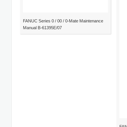
FANUC Series 0 / 00 / 0-Mate Maintenance
Manual B-61395E/07
FAN