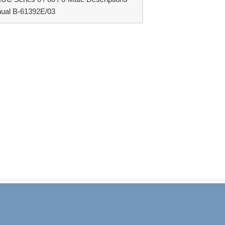
ual B-61392E/03