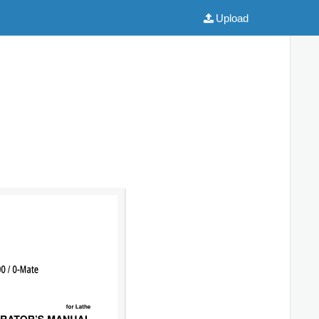
Upload