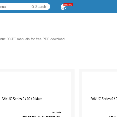
History
Search
anuc 00-TC manuals for free PDF download.