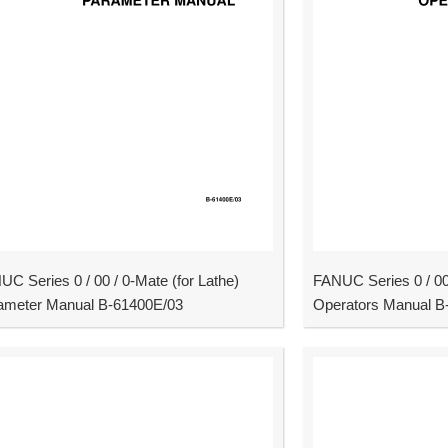
C Series 0 / 00 / 0-Mate (for Lathe)
FANUC Series 0 / 00 
ameter Manual B-61400E/03
Operators Manual B