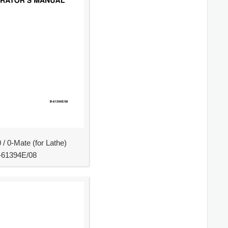
/ 0-Mate (for Lathe)
-61394E/08