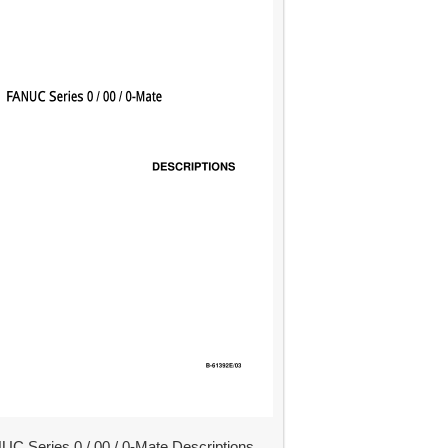
UC Series 0 / 00 / 0-Mate Descriptions