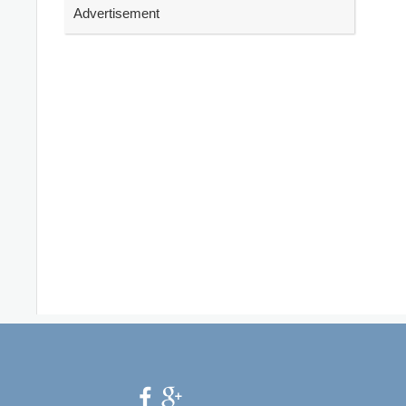
Advertisement