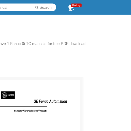
History
Search
have 1 Fanuc 0i-TC manuals for free PDF download.