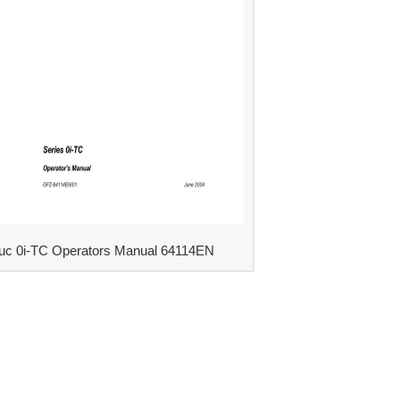
uc 0i-TC Operators Manual 64114EN