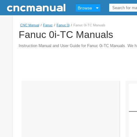
Browse
CNC Manual
/
Fanuc
/
Fanuc 0i
/
Fanuc 0i-TC Manuals
Fanuc 0i-TC Manuals
Instruction Manual and User Guide for Fanuc 0i-TC Manuals. We 