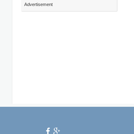
Advertisement