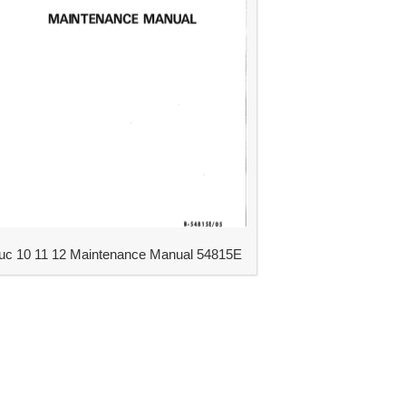
uc 10 11 12 Maintenance Manual 54815E