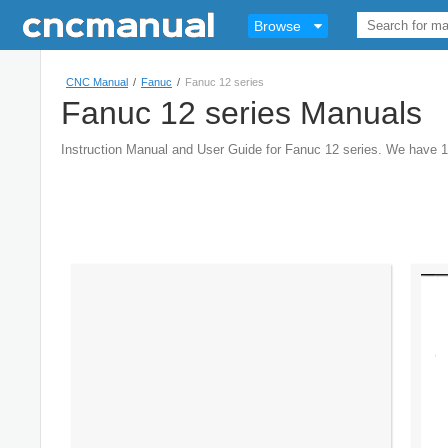
Browse
CNC Manual
/
Fanuc
/
Fanuc 12 series
Fanuc 12 series Manuals
Instruction Manual and User Guide for Fanuc 12 series. We have 