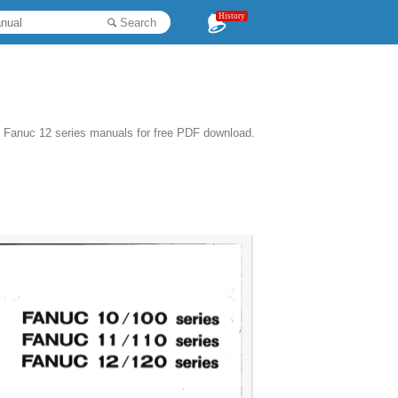
History
Search
1 Fanuc 12 series manuals for free PDF download.