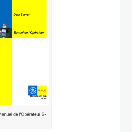
anuel de l’Opérateur B-