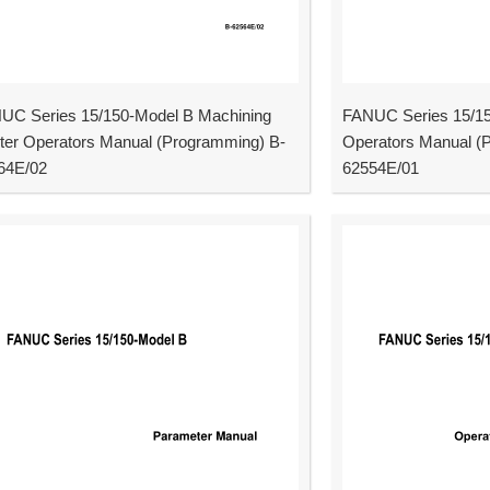
UC Series 15/150-Model B Machining
FANUC Series 15/15
ter Operators Manual (Programming) B-
Operators Manual (
64E/02
62554E/01