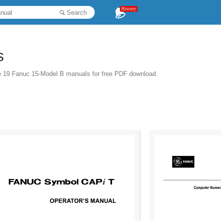
History
Search
s
e 19 Fanuc 15-Model B manuals for free PDF download.