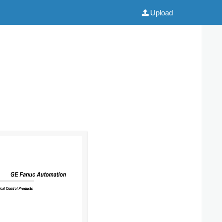
Upload