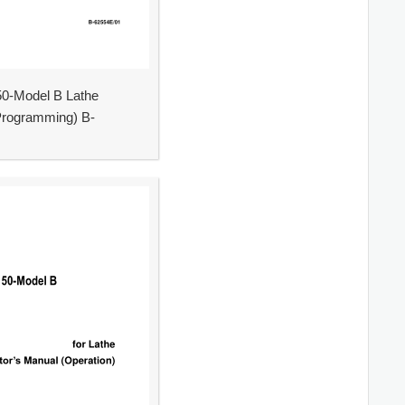
0-Model B Lathe
Programming) B-