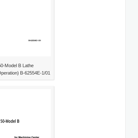
0-Model B Lathe
peration) B-62554E-1/01