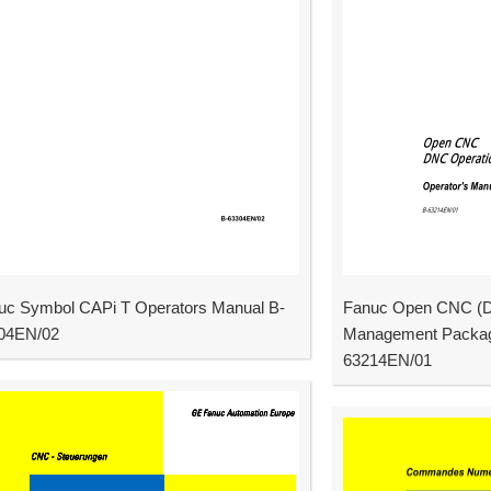
uc Symbol CAPi T Operators Manual B-
Fanuc Open CNC (D
04EN/02
Management Packag
63214EN/01