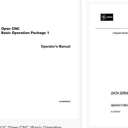
UC Open CNC (Basic Operation