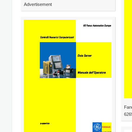
Advertisement
Fan
626