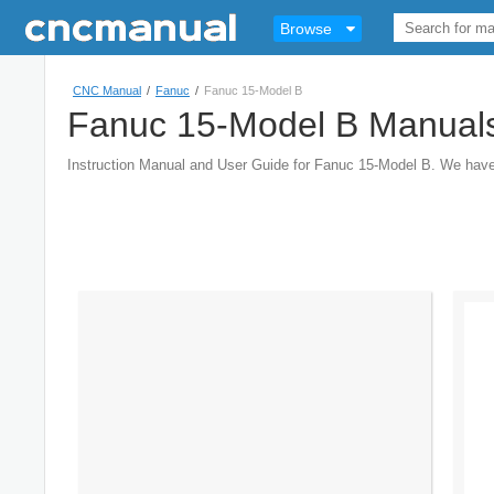
Browse
CNC Manual
/
Fanuc
/
Fanuc 15-Model B
Fanuc 15-Model B Manual
Instruction Manual and User Guide for Fanuc 15-Model B. We hav