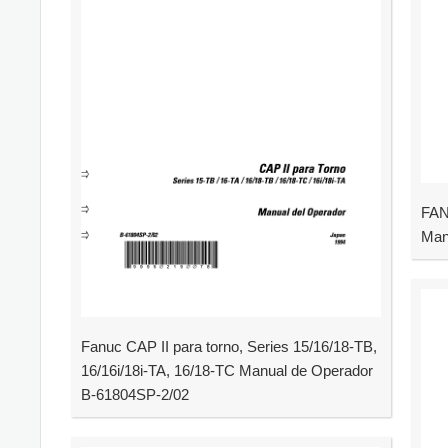
FAN
Man
Fanuc CAP II para torno, Series 15/16/18-TB,
16/16i/18i-TA, 16/18-TC Manual de Operador
B-61804SP-2/02