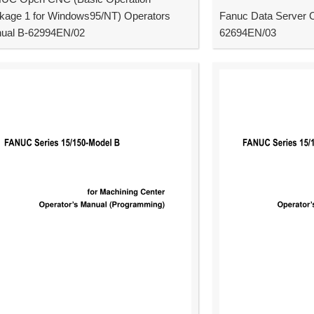
kage 1 for Windows95/NT) Operators
Fanuc Data Server 
ual B-62994EN/02
62694EN/03