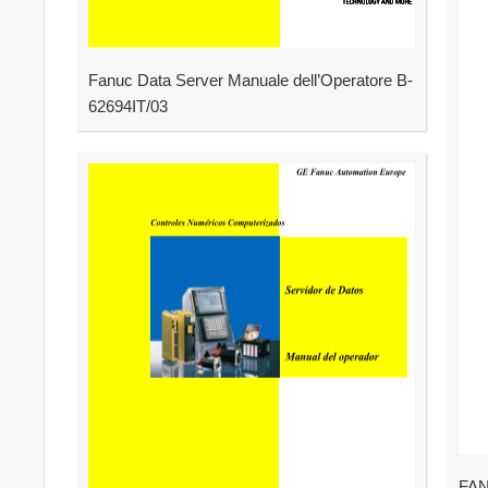
Fanuc Data Server Manuale dell’Operatore B-
62694IT/03
FAN