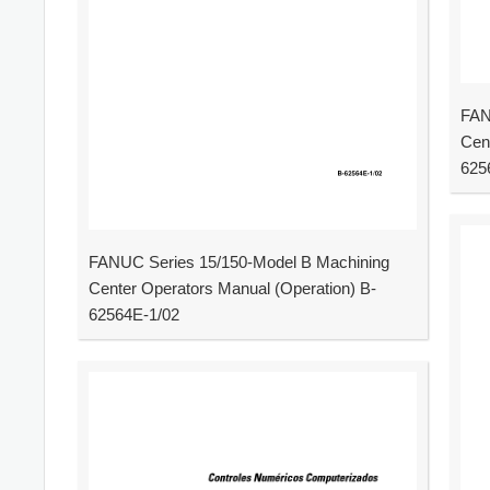
FAN
Cen
625
FANUC Series 15/150-Model B Machining
Center Operators Manual (Operation) B-
62564E-1/02