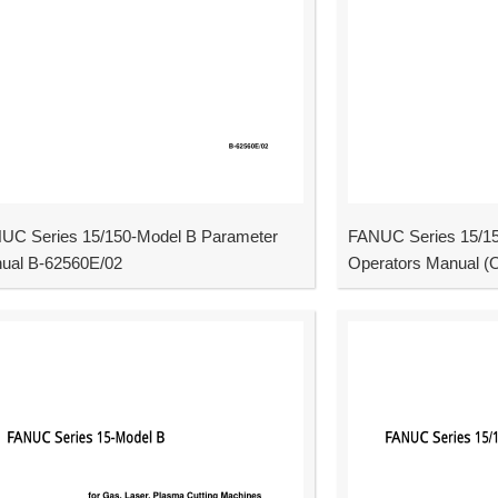
UC Series 15/150-Model B Parameter
FANUC Series 15/15
ual B-62560E/02
Operators Manual (O