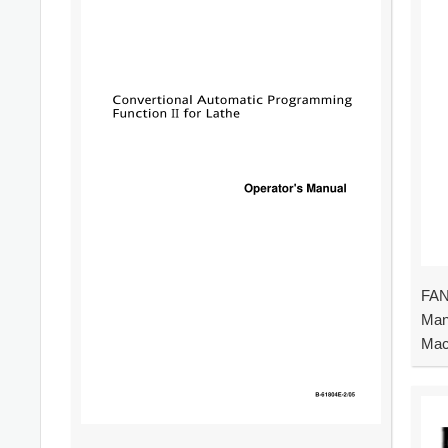
FAN
Man
Mac