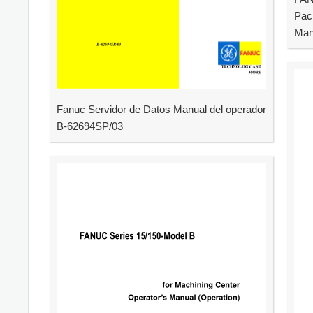
Pac
Man
Fanuc Servidor de Datos Manual del operador
B-62694SP/03