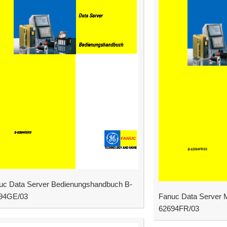
uc Data Server Bedienungshandbuch B-
94GE/03
Fanuc Data Server M
62694FR/03