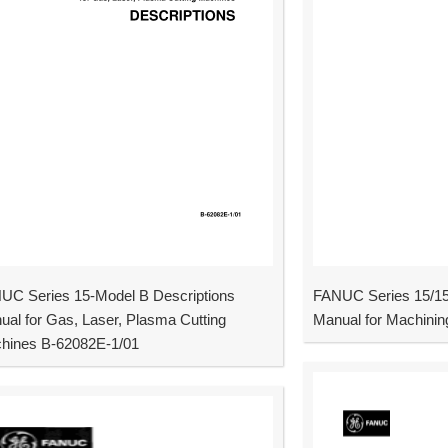
UC Series 15-Model B Descriptions
FANUC Series 15/15
ual for Gas, Laser, Plasma Cutting
Manual for Machinin
hines B-62082E-1/01