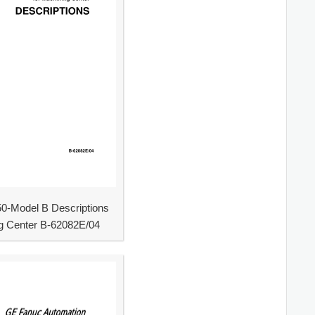
0-Model B Descriptions
g Center B-62082E/04