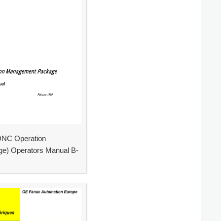
NC Operation
e) Operators Manual B-