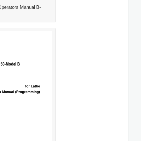
Operators Manual B-