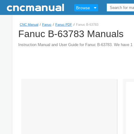
Browse
CNC Manual
/
Fanuc
/
Fanuc PDF
/
Fanuc B-63783
Fanuc B-63783 Manuals
Instruction Manual and User Guide for Fanuc B-63783. We have 1