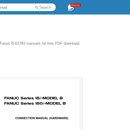
History
Search
 Fanuc B-63783 manuals for free PDF download.