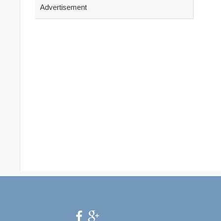
Advertisement