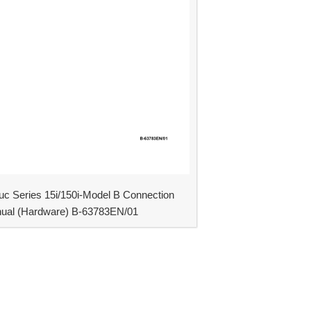
uc Series 15i/150i-Model B Connection
ual (Hardware) B-63783EN/01