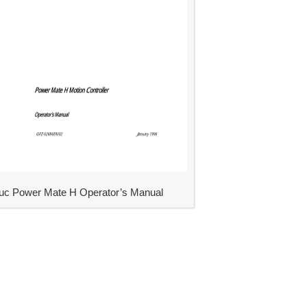
uc Power Mate H Operator’s Manual