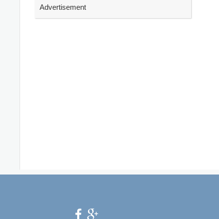
Advertisement