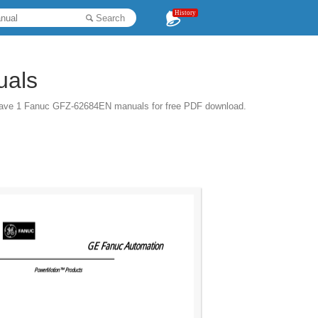
History
Search
uals
have 1 Fanuc GFZ-62684EN manuals for free PDF download.