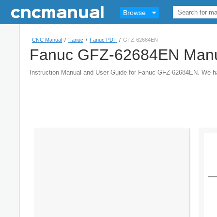
Browse
CNC Manual
/
Fanuc
/
Fanuc PDF
/
GFZ-62684EN
Fanuc GFZ-62684EN Man
Instruction Manual and User Guide for Fanuc GFZ-62684EN. We 