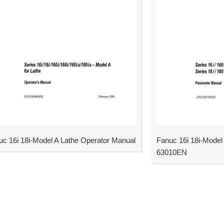
uc 16i 18i-Model A Lathe Operator Manual
Fanuc 16i 18i-Model
63010EN