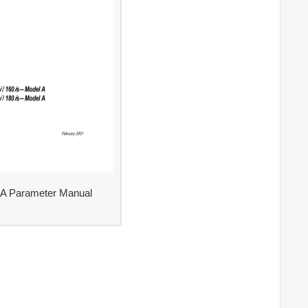
 A Parameter Manual