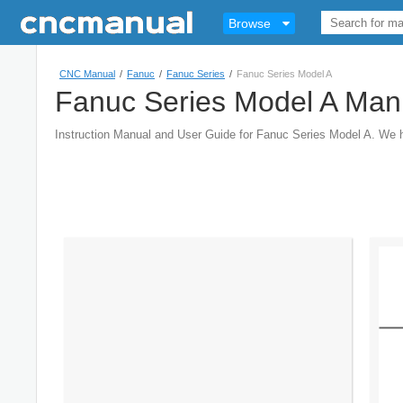
Browse
CNC Manual
/
Fanuc
/
Fanuc Series
/
Fanuc Series Model A
Fanuc Series Model A Man
Instruction Manual and User Guide for Fanuc Series Model A. We 