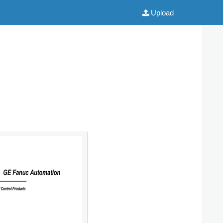
Upload