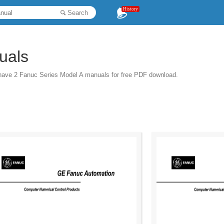
History
Search
uals
have 2 Fanuc Series Model A manuals for free PDF download.