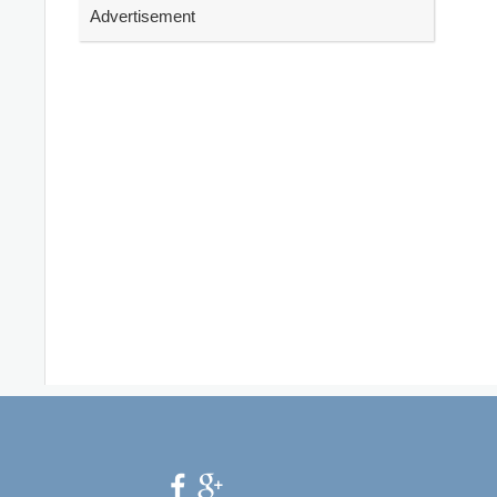
Advertisement