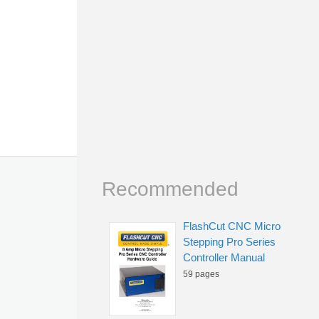
Recommended
FlashCut CNC Micro
Stepping Pro Series
Controller Manual
59 pages