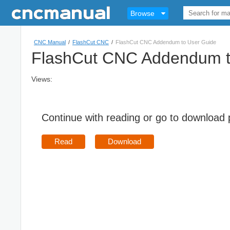
Browse
CNC Manual
/
FlashCut CNC
/
FlashCut CNC Addendum to User Guide
FlashCut CNC Addendum t
Views:
Continue with reading or go to download
Read
Download