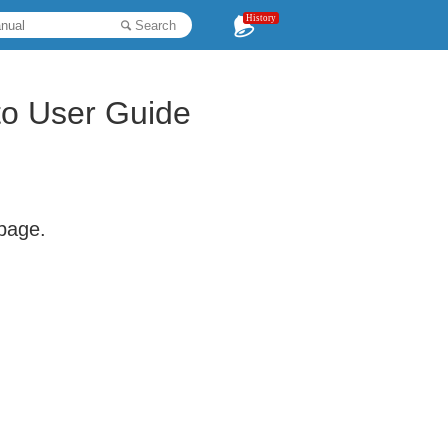
History
Search
o User Guide
 page.