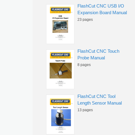
FlashCut CNC USB I/O
Expansion Board Manual
23 pages
FlashCut CNC Touch
Probe Manual
8 pages
FlashCut CNC Tool
Length Sensor Manual
13 pages