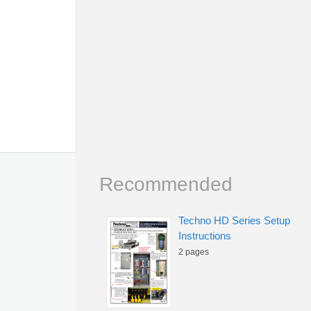
Recommended
Techno HD Series Setup
Instructions
2 pages