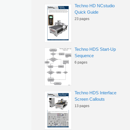
Techno HD NCstudio
Quick Guide
23 pages
Techno HDS Start-Up
Sequence
6 pages
Techno HDS Interface
Screen Callouts
13 pages