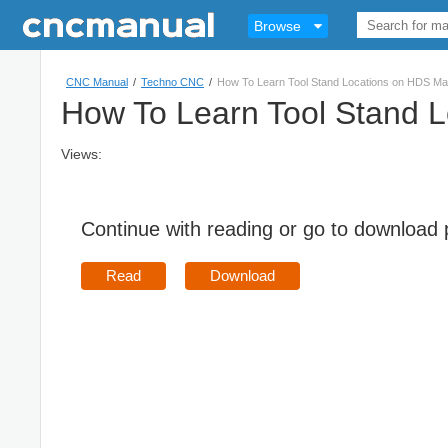
Browse
CNC Manual
/
Techno CNC
/
How To Learn Tool Stand Locations on HDS Ma
How To Learn Tool Stand 
Views:
Continue with reading or go to download
Read
Download