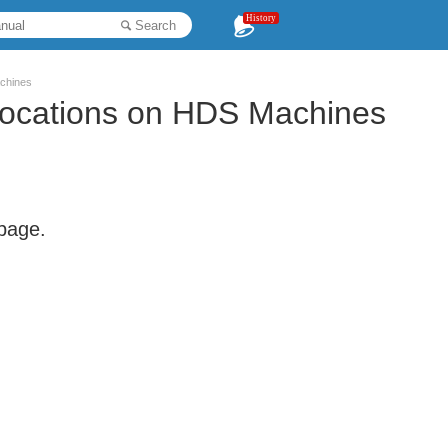
History
Search
chines
Locations on HDS Machines
 page.