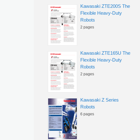
Kawasaki ZTE200S The
Flexible Heavy-Duty
Robots
2 pages
Kawasaki ZTE165U The
Flexible Heavy-Duty
Robots
2 pages
Kawasaki Z Series
Robots
6 pages