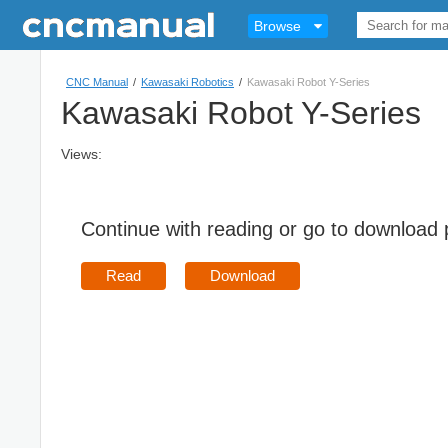
Browse
CNC Manual
/
Kawasaki Robotics
/
Kawasaki Robot Y-Series
Kawasaki Robot Y-Series
Views:
Continue with reading or go to download
Read
Download