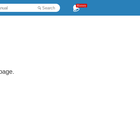
History
Search
 page.