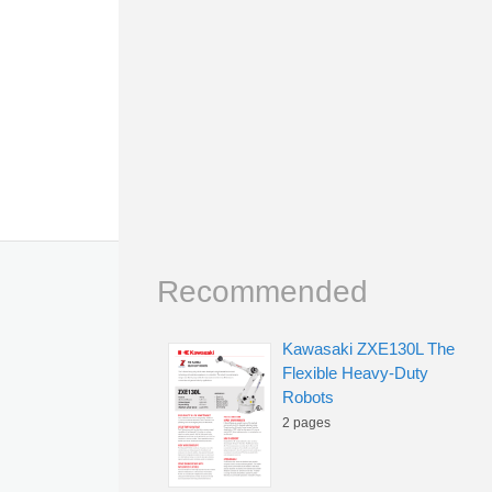
Recommended
Kawasaki ZXE130L The
Flexible Heavy-Duty
Robots
2 pages