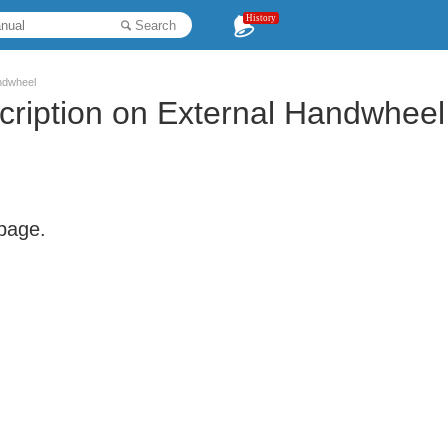
History
Search
ndwheel
ription on External Handwheel
 page.