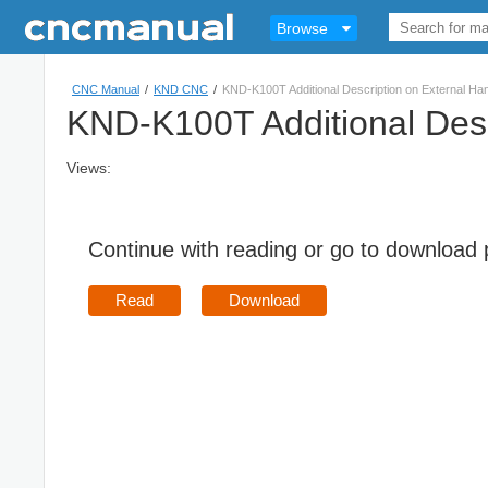
Browse
CNC Manual
/
KND CNC
/
KND-K100T Additional Description on External Ha
KND-K100T Additional Desc
Views:
Continue with reading or go to download
Read
Download