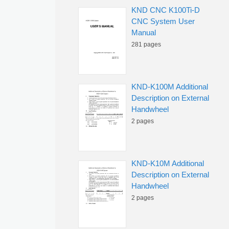
KND CNC K100Ti-D
CNC System User
Manual
281 pages
KND-K100M Additional
Description on External
Handwheel
2 pages
KND-K10M Additional
Description on External
Handwheel
2 pages