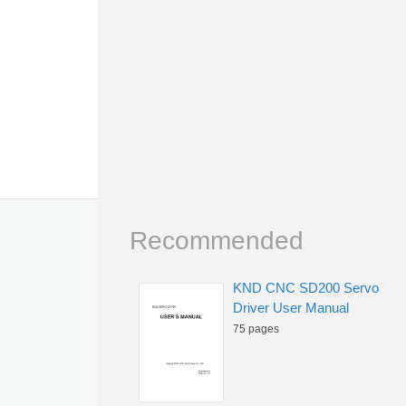
Recommended
KND CNC SD200 Servo
Driver User Manual
75 pages