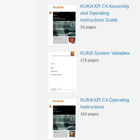
KUKA KR C4 Assembly
and Operating
Instructions Guide
33 pages
KUKA System Variables
176 pages
KUKA KR C4 Operating
Instructions
183 pages