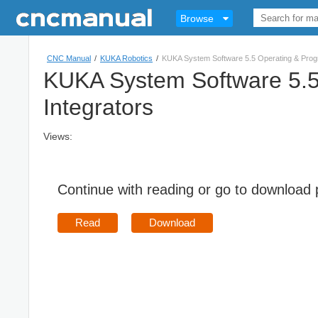
Browse
CNC Manual
/
KUKA Robotics
/
KUKA System Software 5.5 Operating & Progr
KUKA System Software 5.5 
Integrators
Views:
Continue with reading or go to download
Read
Download