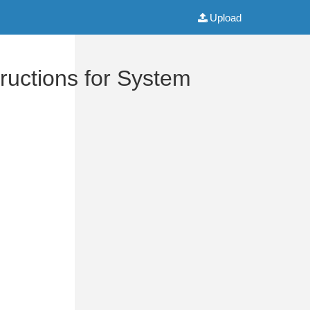
Upload
uctions for System