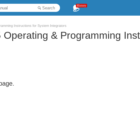
History
Search
amming Instructions for System Integrators
Operating & Programming Instr
 page.