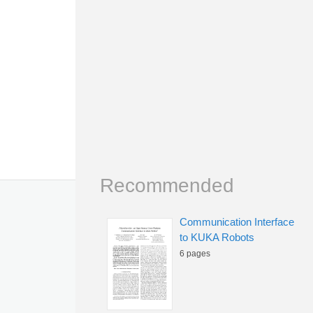
Recommended
Communication Interface
to KUKA Robots
6 pages