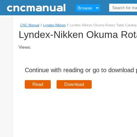
Browse
CNC Manual
/
Lyndex-Nikken
/
Lyndex-Nikken Okuma Rotary Table Catalog
Lyndex-Nikken Okuma Rota
Views:
Continue with reading or go to download
Read
Download