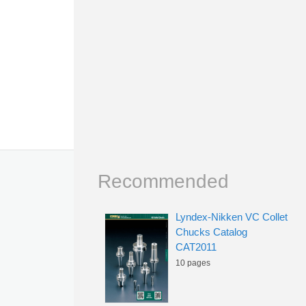
Recommended
Lyndex-Nikken VC Collet
Chucks Catalog
CAT2011
10 pages