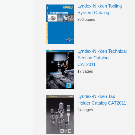
Lyndex-Nikken Tooling
System Catalog
300 pages
Lyndex-Nikken Technical
Section Catalog
CAT2011
17 pages
Lyndex-Nikken Tap
Holder Catalog CAT2011
24 pages