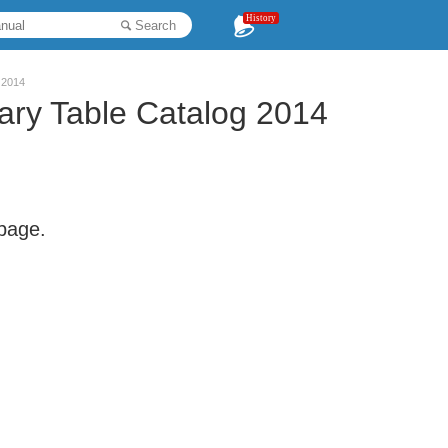
History
Search
 2014
ry Table Catalog 2014
 page.