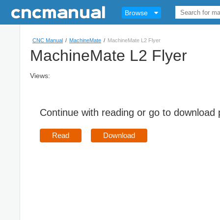
Browse
CNC Manual
/
MachineMate
/
MachineMate L2 Flyer
MachineMate L2 Flyer
Views:
Continue with reading or go to download
Read
Download