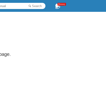
History
Search
 page.