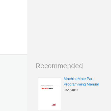
Recommended
MachineMate Part
Programming Manual
352 pages