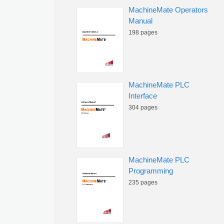
MachineMate Operators
Manual
198 pages
MachineMate PLC
Interface
304 pages
MachineMate PLC
Programming
235 pages