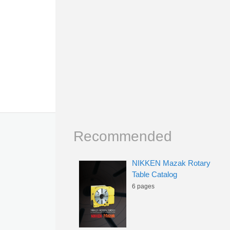
Recommended
NIKKEN Mazak Rotary
Table Catalog
6 pages