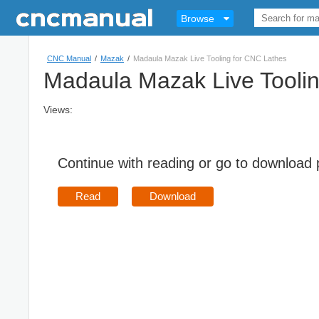
Browse
CNC Manual
/
Mazak
/
Madaula Mazak Live Tooling for CNC Lathes
Madaula Mazak Live Tooli
Views:
Continue with reading or go to download
Read
Download