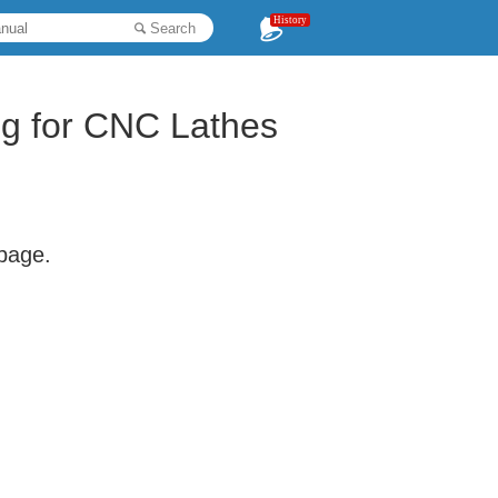
History
Search
ng for CNC Lathes
 page.