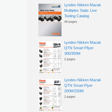
Lyndex-Nikken Mazak
Multiplex Static Live
Tooling Catalog
48 pages
Lyndex-Nikken Mazak
QTN Smart Fflyer
300/350M
2 pages
Lyndex-Nikken Mazak
QTN Smart Flyer
200M/250M
2 pages