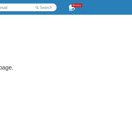
History
Search
 page.