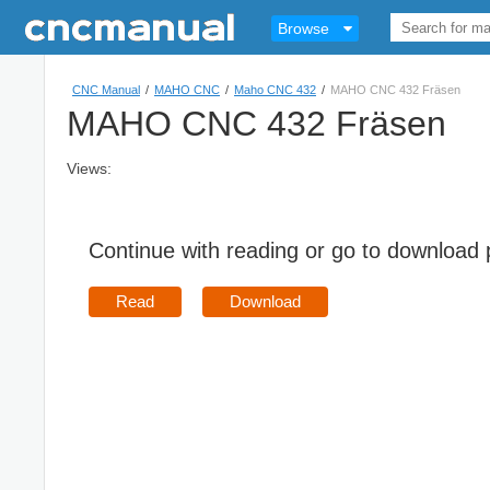
Browse
CNC Manual
/
MAHO CNC
/
Maho CNC 432
/
MAHO CNC 432 Fräsen
MAHO CNC 432 Fräsen
Views:
Continue with reading or go to download
Read
Download