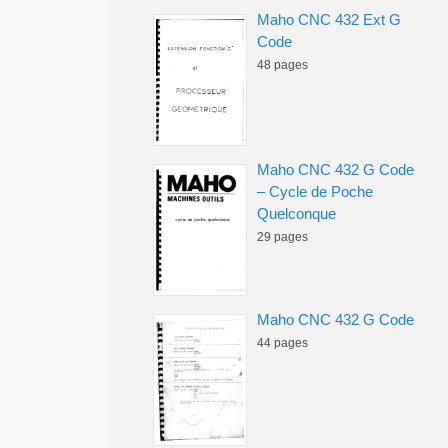
Maho CNC 432 Ext G
Code
48 pages
Maho CNC 432 G Code
– Cycle de Poche
Quelconque
29 pages
Maho CNC 432 G Code
44 pages