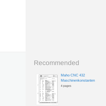
Recommended
Maho CNC 432
Maschinenkonstanten
4 pages