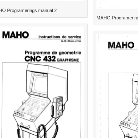
O Programerings manual 2
MAHO Programering