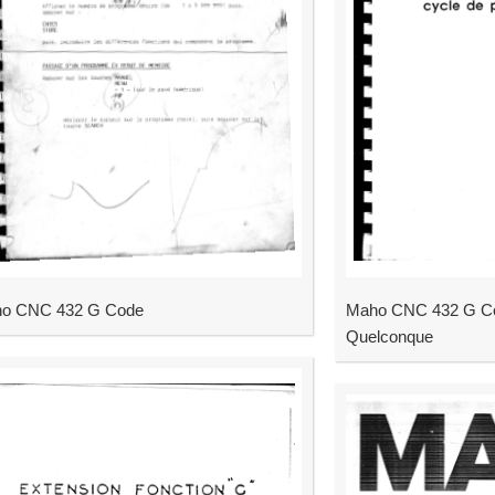
o CNC 432 G Code
Maho CNC 432 G Co
Quelconque