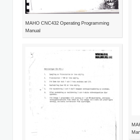
MAHO CNC432 Operating Programming
Manual
MAH
Man