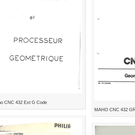
o CNC 432 Ext G Code
MAHO CNC 432 GRAF