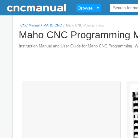
Browse
CNC Manual
/
MAHO CNC
/
Maho CNC Programming
Maho CNC Programming 
Instruction Manual and User Guide for Maho CNC Programming. 