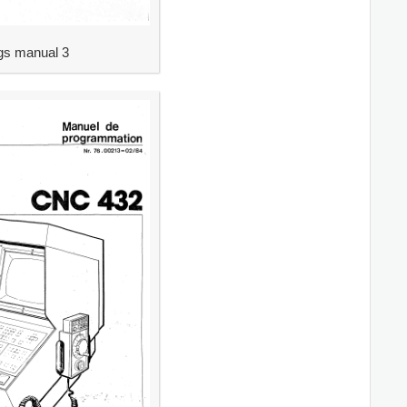
s manual 3