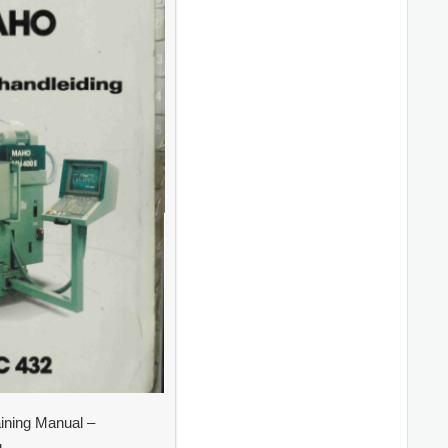
ning Manual –
g