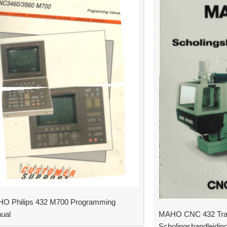
O Philips 432 M700 Programming
ual
MAHO CNC 432 Trai
Scholingshandleidin