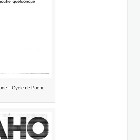
de – Cycle de Poche