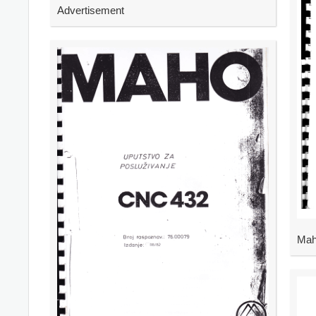
Advertisement
Mah