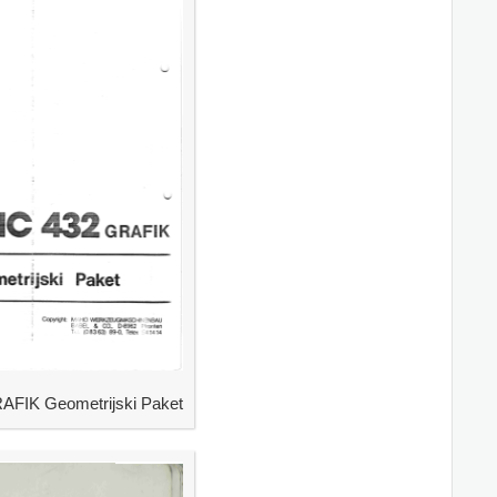
IK Geometrijski Paket