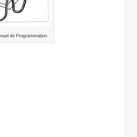
uel de Programmation