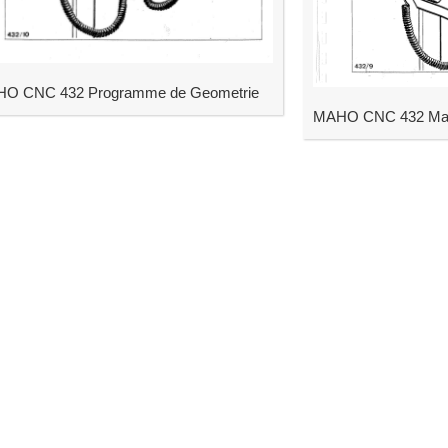
O CNC 432 Programme de Geometrie
MAHO CNC 432 Man