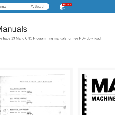
History
Search
Manuals
We have 13 Maho CNC Programming manuals for free PDF download.