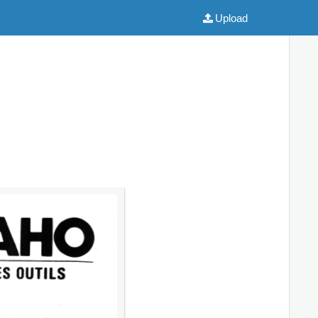
Upload