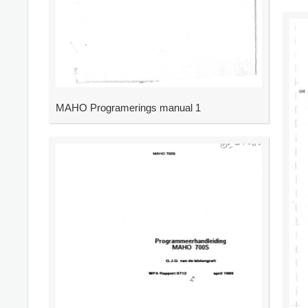
MAHO Programerings manual 1