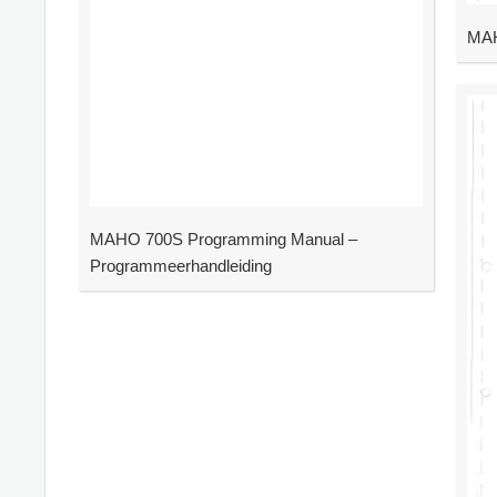
MAH
MAHO 700S Programming Manual –
Programmeerhandleiding