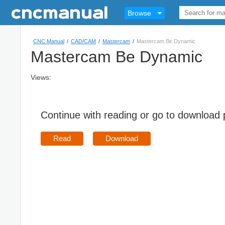
Browse
CNC Manual
/
CAD/CAM
/
Mastercam
/
Mastercam Be Dynamic
Mastercam Be Dynamic
Views:
Continue with reading or go to download
Read
Download