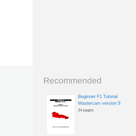
Recommended
Beginner F1 Tutorial
Mastercam version 9
34 pages