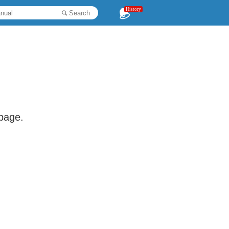
History
Search
 page.