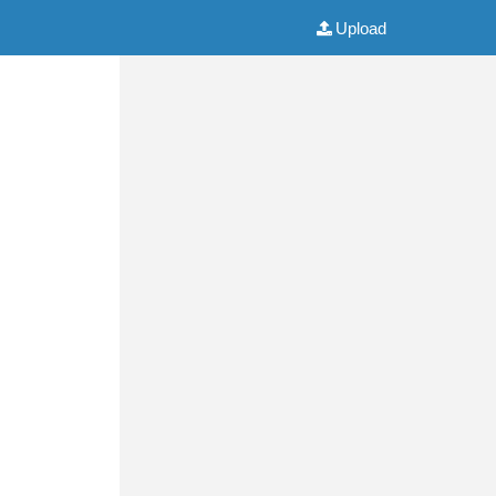
Upload