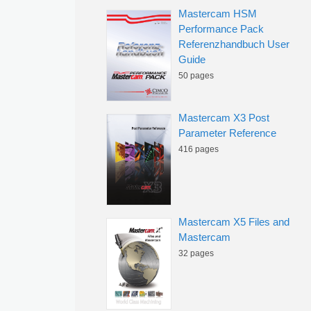
Mastercam HSM
Performance Pack
Referenzhandbuch User
Guide
50 pages
Mastercam X3 Post
Parameter Reference
416 pages
Mastercam X5 Files and
Mastercam
32 pages