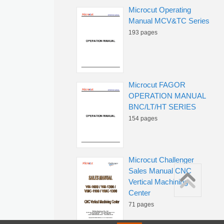
Microcut Operating
Manual MCV&TC Series
193 pages
Microcut FAGOR
OPERATION MANUAL
BNC/LT/HT SERIES
154 pages
Microcut Challenger
Sales Manual CNC
Vertical Machining
Center
71 pages