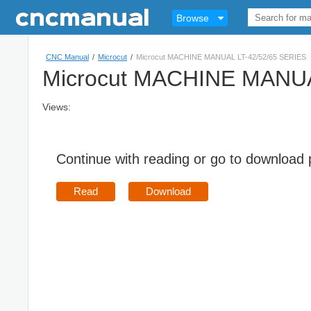
Browse
CNC Manual
/
Microcut
/
Microcut MACHINE MANUAL LT-42/52/65 SERIES
Microcut MACHINE MANUA
Views:
Continue with reading or go to download
Read
Download