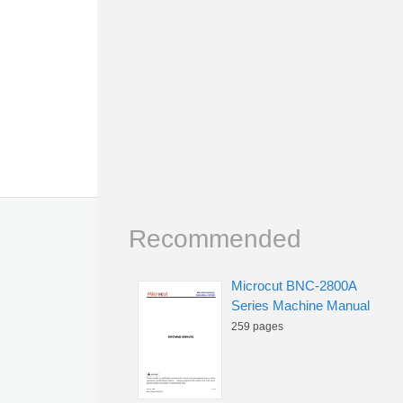
Recommended
Microcut BNC-2800A
Series Machine Manual
259 pages