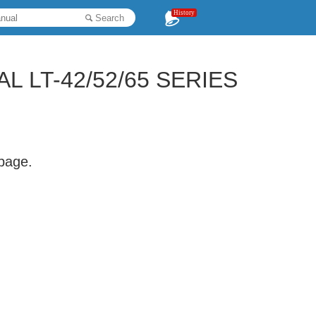
History
Search
L LT-42/52/65 SERIES
 page.