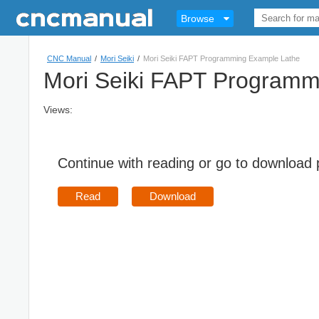
Browse
CNC Manual
/
Mori Seiki
/
Mori Seiki FAPT Programming Example Lathe
Mori Seiki FAPT Programm
Views:
Continue with reading or go to download
Read
Download