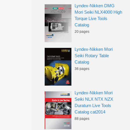
Lyndex-Nikken DMG
Mori Seiki NLX4000 High
Torque Live Tools
Catalog
20 pages
Lyndex-Nikken Mori
Seiki Rotary Table
Catalog
36 pages
Lyndex-Nikken Mori
Seiki NLX NTX NZX
Duraturn Live Tools
Catalog cat2014
88 pages