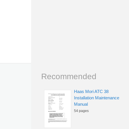
Recommended
Haas Mori ATC 38
Installation Maintenance
Manual
54 pages