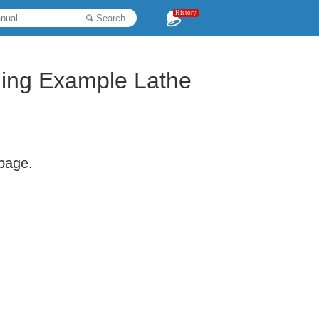
History
Search
ing Example Lathe
 page.