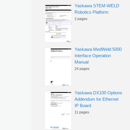
Yaskawa STEM-WELD
Robotics Platform
2 pages
Yaskawa MedWeld 5000
Interface Operation
Manual
24 pages
Yaskawa DX100 Options
Addendum for Ethernet
IP Board
11 pages