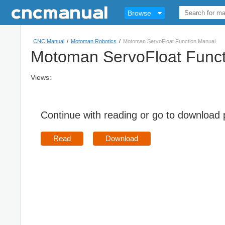
Browse
CNC Manual
/
Motoman Robotics
/
Motoman ServoFloat Function Manual
Motoman ServoFloat Funct
Views:
Continue with reading or go to download
Read
Download