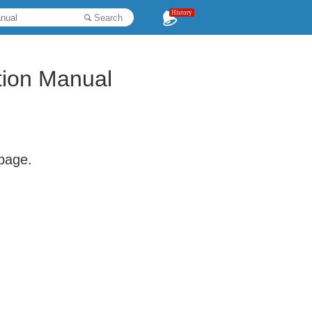
History
Search
ion Manual
 page.