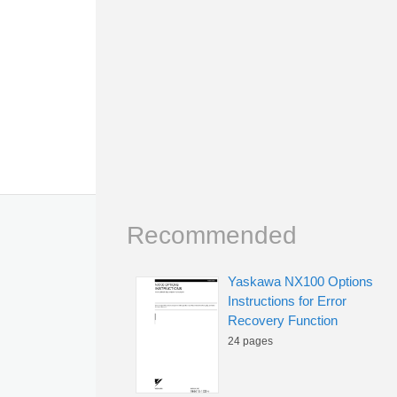
Recommended
Yaskawa NX100 Options
Instructions for Error
Recovery Function
24 pages